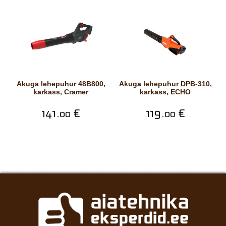
Akuga lehepuhur 48B800,
Akuga lehepuhur DPB-310,
karkass, Cramer
karkass, ECHO
141.
€
119.
€
00
00