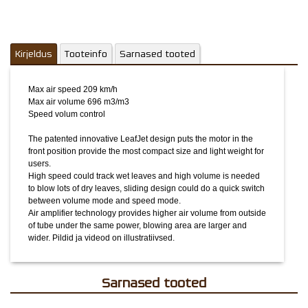
of tube under the same power, blowing area are larger and
wider.
Pildid ja videod on illustratiivsed.
Kirjeldus
Tooteinfo
Sarnased tooted
Max air speed 209 km/h
Max air volume 696 m3/m3
Speed volum control
The patented innovative LeafJet design puts the motor in the
front position provide the most compact size and light weight for
users.
High speed could track wet leaves and high volume is needed
to blow lots of dry leaves, sliding design could do a quick switch
between volume mode and speed mode.
Air amplifier technology provides higher air volume from outside
of tube under the same power, blowing area are larger and
wider.
Pildid ja videod on illustratiivsed.
Sarnased tooted