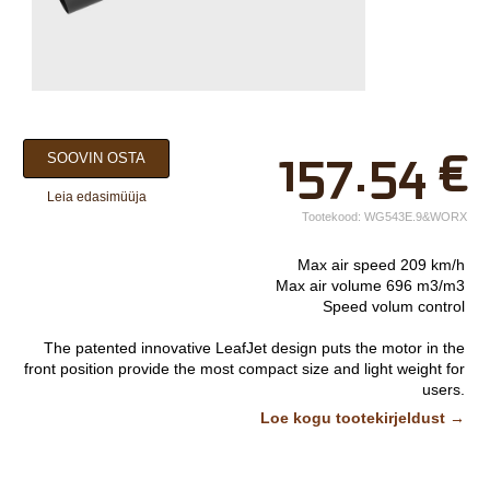
×
157.54
€
SOOVIN OSTA
Teie nimi*
Leia edasimüüja
Ettevõtte nimi.
Tootekood:
WG543E.9&WORX
Telefon*
Max air speed 209 km/h
Max air volume 696 m3/m3
E-post*
Speed volum control
Vali lähim keskus*
The patented innovative LeafJet design puts the motor in the
front position provide the most compact size and light weight for
users.
High speed could track wet leaves and high volume is needed
Lisainfo
Loe kogu tootekirjeldust →
to blow lots of dry leaves, sliding design could do a quick switch
between volume mode and speed mode.
Air amplifier technology provides higher air volume from outside