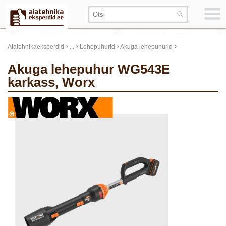
›
›
›
›
Aiatehnikaeksperdid
...
Lehepuhurid
Akuga lehepuhurid
Akuga lehepuhur WG543E
karkass, Worx
update thumb