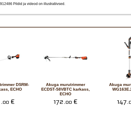
 2912486
Pildid ja videod on illustratiivsed.
Akuga murutrimmer
Akuga murutrimmer
rkass, ECHO
ECDST-58VBTC karkass,
WG163E.2
ECHO
.
€
172.
€
147.
00
00