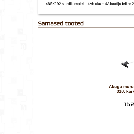
48SK192 stardikomplekt- 4Ah aku + 4A laadija tell.nr
Sarnased tooted
Akuga murutrimmer DSRM-
310, ka
162