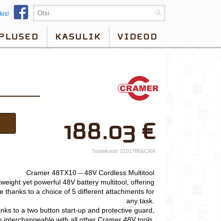
kis!
PLUSED
KASULIK
VIDEOD
×
188.03
€
Teie nimi*
Ettevõtte nimi.
Tootekood:
2101786&CRA
Telefon*
Cramer 48TX10 – 48V Cordless Multitool
weight yet powerful 48V battery multitool, offering
E-post*
ce thanks to a choice of 5 different attachments for
any task.
Vali lähim keskus*
nks to a two button start-up and protective guard,
is interchangeable with all other Cramer 48V tools.