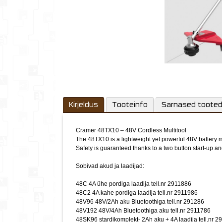
Kirjeldus
Tooteinfo
Sarnased toote
Cramer 48TX10 – 48V Cordless Multitool
The 48TX10 is a lightweight yet powerful 48V battery mul
Safety is guaranteed thanks to a two button start-up an
Sobivad akud ja laadijad:
48C 4A ühe pordiga laadija tell.nr 2911886
48C2 4A kahe pordiga laadija tell.nr 2911986
48V96 48V/2Ah aku Bluetoothiga tell.nr 291286
48V192 48V/4Ah Bluetoothiga aku tell.nr 2911786
48SK96 stardikomplekt- 2Ah aku + 4A laadija tell.nr 