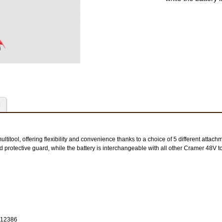
48SK96 sta
48SK192 stardikompl
d
titool, offering flexibility and convenience thanks to a choice of 5 different attachm
d protective guard, while the battery is interchangeable with all other Cramer 48V to
2912386