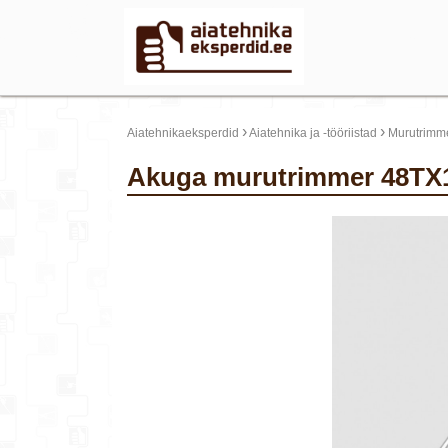
›
›
Aiatehnikaeksperdid
Aiatehnika ja -tööriistad
Murutrimme
Akuga murutrimmer 48TX1
update thumb