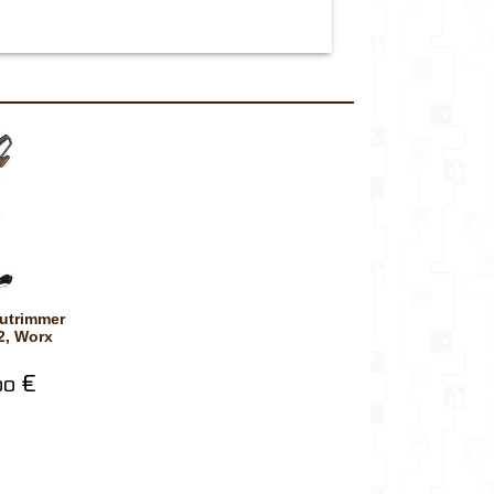
, Worx
€
00