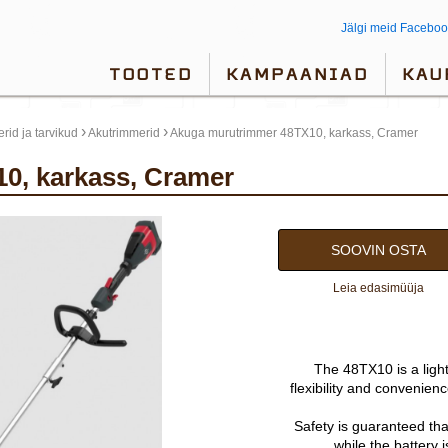
Jälgi meid Faceboo
TOOTED
KAMPAANIAD
KAU
›
›
rid ja tarvikud
Akutrimmerid
Akuga murutrimmer 48TX10, karkass, Cramer
0, karkass, Cramer
SOOVIN OSTA
Leia edasimüüja
The 48TX10 is a light
flexibility and convenien
Safety is guaranteed tha
while the battery 