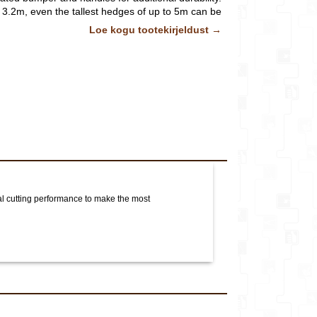
o 3.2m, even the tallest hedges of up to 5m can be
asily and safely.
Pildid ja videod on illustratiivsed.
Lisainfo
Loe kogu tootekirjeldust →
al cutting performance to make the most