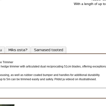
With a length of up t
trimmed e
su
Miks osta?
Sarnased tooted
ge Trimmer
 hedge trimmer with articulated dual reciprocating 51cm blades, offering exception
ing, as well as rubber coated bumper and handles for additional durability.
 up to 5m can be trimmed easily and safely.
Pildid ja videod on illustratiivsed.