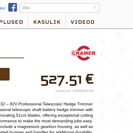
kis!
PLUSED
KASULIK
VIDEOD
×
527.51
€
Teie nimi*
Ettevõtte nimi.
Tootekood:
2300986&CRA
Telefon*
2 – 82V Professional Telescopic Hedge Trimmer
ional telescopic shaft battery hedge trimmer with
E-post*
procating 51cm blades, offering exceptional cutting
formance to make the most demanding jobs easy.
Vali lähim keskus*
nclude a magnesium gearbox housing, as well as
ated bumper and handles for additional durability.