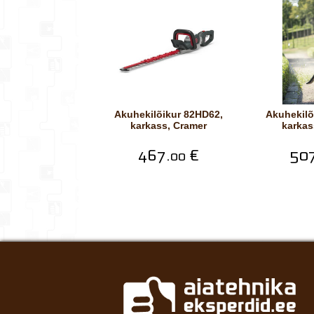
Akuhekilõikur 82HD62,
Akuhekilõikur 82HD75,
karkass, Cramer
karkas
467.
€
507
00