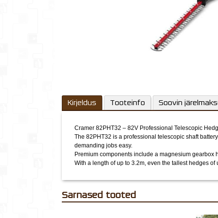
Kirjeldus
Tooteinfo
Soovin järelmak
Cramer 82PHT32 – 82V Professional Telescopic Hed
The 82PHT32 is a professional telescopic shaft battery
demanding jobs easy.
Premium components include a magnesium gearbox hous
With a length of up to 3.2m, even the tallest hedges of
Sarnased tooted