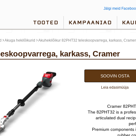
Jälgi meid Faceboo
TOOTED
KAMPAANIAD
KAU
›
›
d
Akuga hekilõikurid
Akuhekilõikur 82PHT32 teleskoopvarrega, karkass, Cramer
eleskoopvarrega, karkass, Cramer
SOOVIN OSTA
Leia edasimüüja
Cramer 82PHT3
The 82PHT32 is a profess
articulated dual reci
per
Premium components i
rubber co