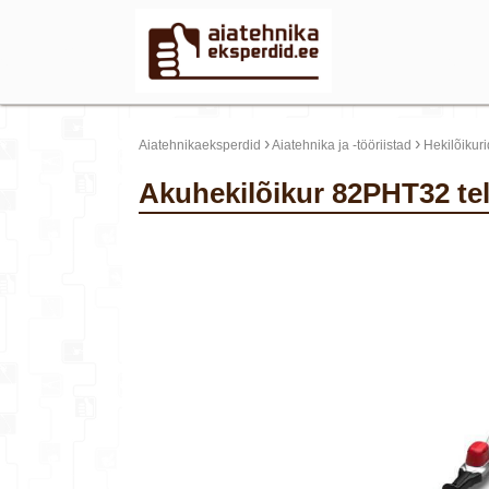
›
›
Aiatehnikaeksperdid
Aiatehnika ja -tööriistad
Hekilõikuri
Akuhekilõikur 82PHT32 t
update thumb