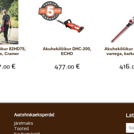
Akuhekilõikur DHC-200,
Akuhekilõikur 82PH23 pika
s, Cramer
ECHO
varrega, kark
.
€
477.
€
416.
00
00
Li
Aiatehnikaeksperdid
Järelmaks
Tooted