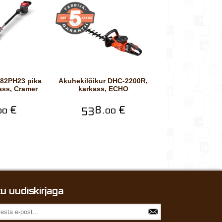
Akuhekilõikur DHC-2200R,
ass, Cramer
karkass, ECHO
€
538.
€
00
00
itu uudiskirjaga